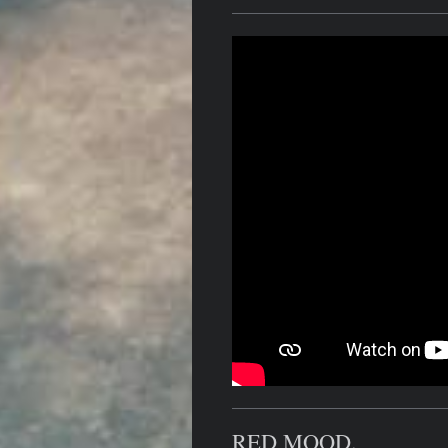
RED MOOD.