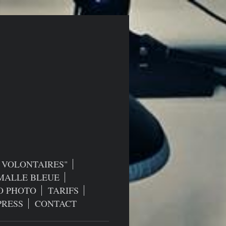
S VOLONTAIRES"
MALLE BLEUE
O PHOTO
TARIFS
PRESS
CONTACT