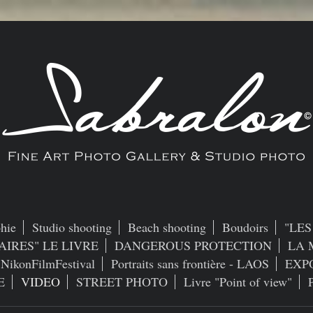
hie
Studio shooting
Beach shooting
Boudoirs
"LE
AIRES" LE LIVRE
DANGEROUS PROTECTION
LA 
NikonFilmFestival
Portraits sans frontière - LAOS
EXP
E
VIDEO
STREET PHOTO
Livre "Point of view"