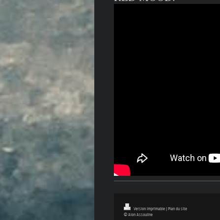
Version imprimable
|
Plan du site
© Alon Assouline