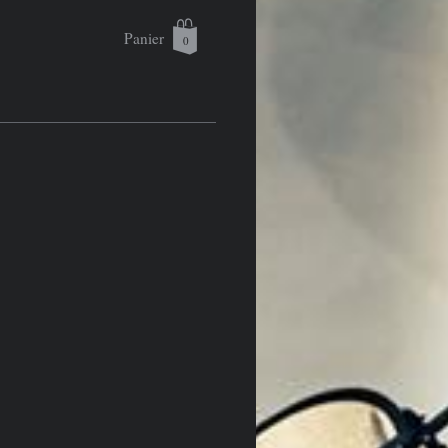
Panier
0