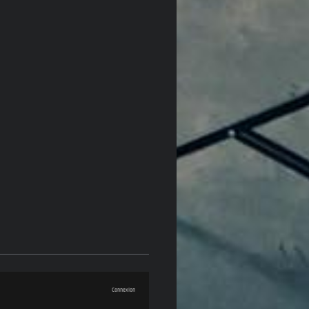
Connexion