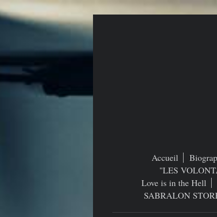
Accueil
Biograp
"LES VOLONT
Love is in the Hell
SABRALON STOR