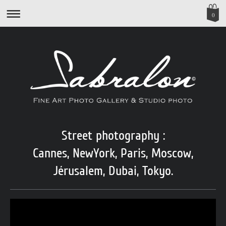
0
Street photography :
Cannes, NewYork, Paris, Moscow,
Jérusalem,
Dubai, Tokyo.